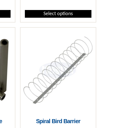
Select options
This product has multiple variants. The options may 
e
Spiral Bird Barrier