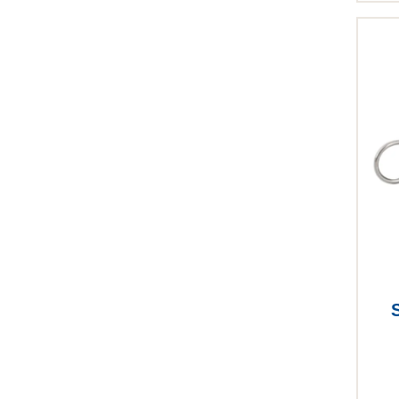
This p
S