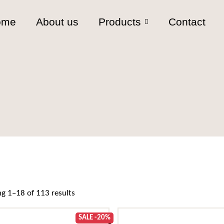
ome
About us
Products
Contact
Sorted by popularity
g 1–18 of 113 results
SALE -20%