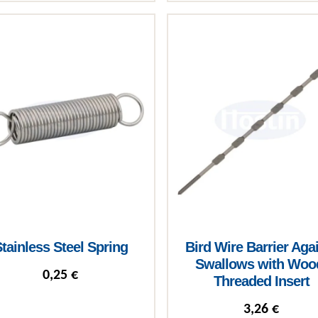
roduct has multiple variants. The options may be chosen on the 
tainless Steel Spring
Bird Wire Barrier Aga
Swallows with Woo
0,25
€
Threaded Insert
3,26
€