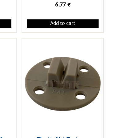
6,77
€
Add to cart