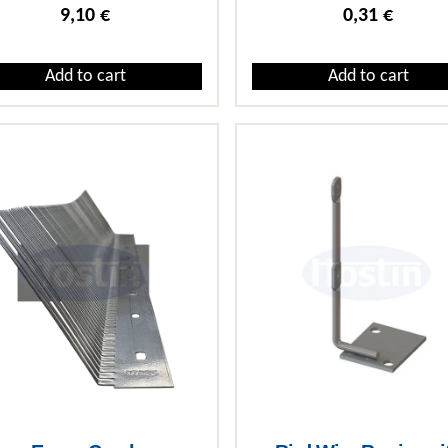
9,10
€
0,31
€
Add to cart
Add to cart