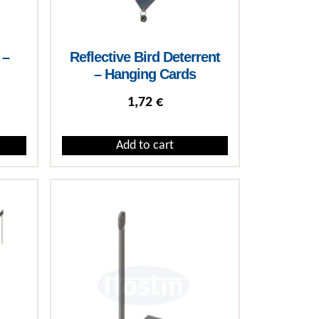
 –
Reflective Bird Deterrent
– Hanging Cards
€
1,72
€
Add to cart
product page