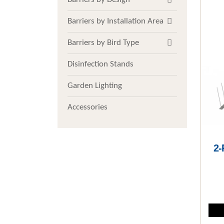
Barriers by Installation Area
Barriers by Bird Type
Disinfection Stands
Garden Lighting
Accessories
2-