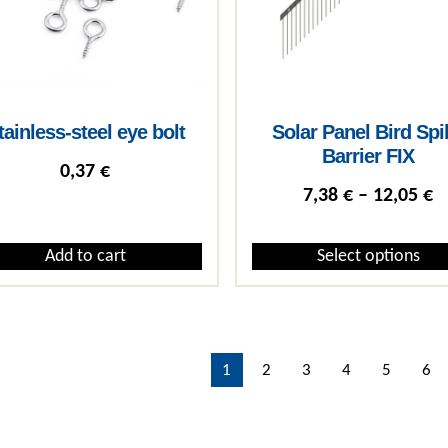
tainless-steel eye bolt
Solar Panel Bird Spi
Barrier FIX
0,37
€
P
7,38
€
–
12,05
€
Add to cart
Select options
This product has multiple var
1
2
3
4
5
6