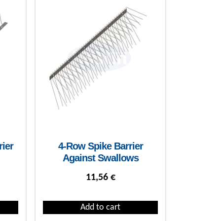
rier
4-Row Spike Barrier
Against Swallows
11,56
€
Add to cart