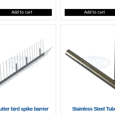
Add to cart
Add to cart
tter bird spike barrier
Stainless Steel Tub