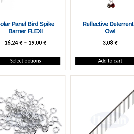
olar Panel Bird Spike
Reflective Deterrent
Barrier FLEXI
Owl
Price range: 16,24 € through 19,00 
16,24
€
–
19,00
€
3,08
€
Select options
Add to cart
roduct has multiple variants. The options may be chosen on the 