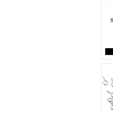
S
This p