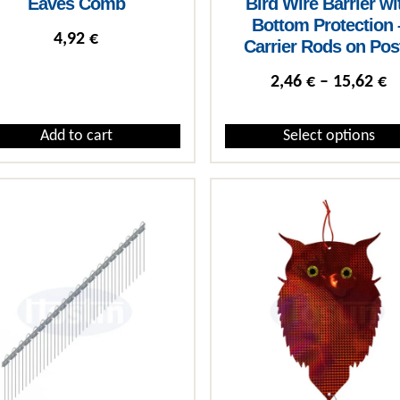
Eaves Comb
Bird Wire Barrier wi
Bottom Protection 
4,92
€
Carrier Rods on Pos
P
2,46
€
–
15,62
€
Add to cart
Select options
This product has multiple var