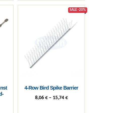
product page
SALE -20%
inst
4-Row Bird Spike Barrier
d-
Price range: 8,06 € t
8,06
€
–
15,74
€