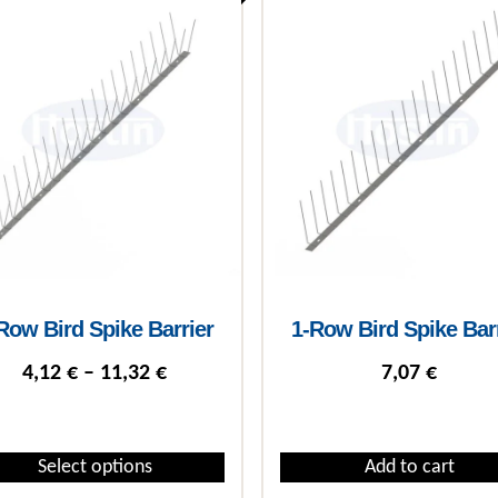
Row Bird Spike Barrier
1-Row Bird Spike Bar
Price range: 4,12 € through 11,32 €
4,12
€
–
11,32
€
7,07
€
Select options
Add to cart