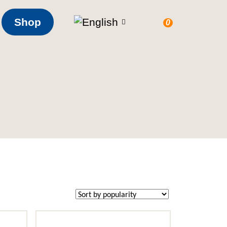
Shop
0