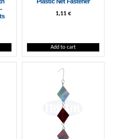
th
Plastic Net Fastener
–
1,11
€
ts
rice range: 2,46 € through 15,62 €
Add to cart
iants. The options may be chosen on the product page