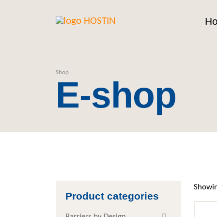
H
Shop
E-shop
Showin
Product categories
Barriers by Design