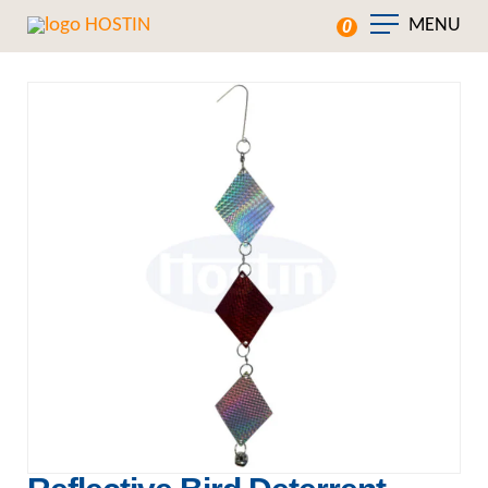
MENU
0