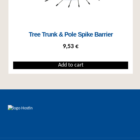
Tree Trunk & Pole Spike Barrier
9,53
€
Add to cart