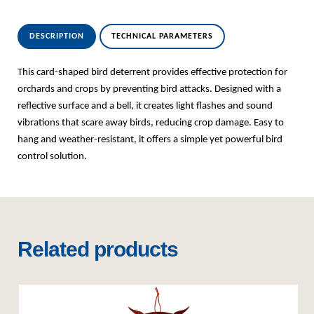
DESCRIPTION
TECHNICAL PARAMETERS
This card-shaped bird deterrent provides effective protection for
orchards and crops by preventing bird attacks. Designed with a
reflective surface and a bell, it creates light flashes and sound
vibrations that scare away birds, reducing crop damage. Easy to
hang and weather-resistant, it offers a simple yet powerful bird
control solution.
Related products