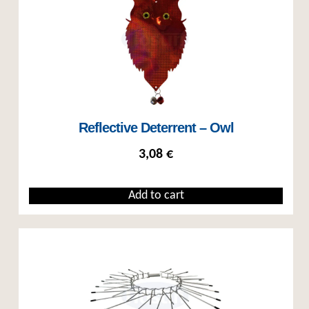
Reflective Deterrent – Owl
3,08
€
Add to cart