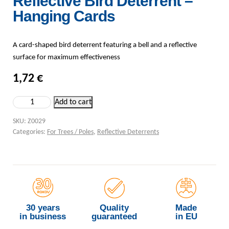
Reflective Bird Deterrent –
Hanging Cards
A card-shaped bird deterrent featuring a bell and a reflective
surface for maximum effectiveness
1,72
€
Reflective Bird Deterrent – Hanging Cards quantity
Add to cart
SKU:
Z0029
Categories:
For Trees / Poles
,
Reflective Deterrents
30 years
Quality
Made
in business
guaranteed
in EU