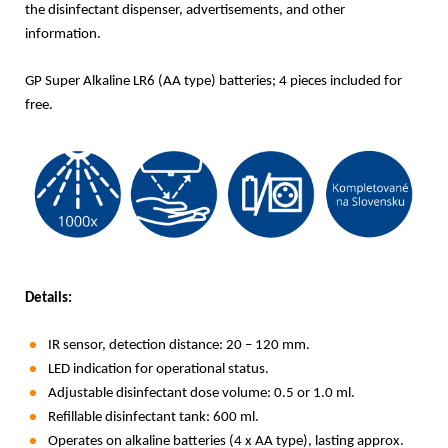
the disinfectant dispenser, advertisements, and other
information.
GP Super Alkaline LR6 (AA type) batteries; 4 pieces included for
free.
Details:
IR sensor, detection distance: 20 – 120 mm.
LED indication for operational status.
Adjustable disinfectant dose volume: 0.5 or 1.0 ml.
Refillable disinfectant tank: 600 ml.
Operates on alkaline batteries (4 x AA type), lasting approx.