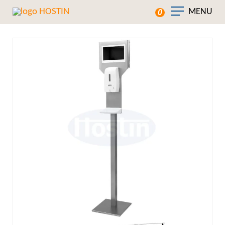
MENU
0