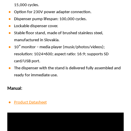
15,000 cycles.
Option for 230V power adapter connection.
Dispenser pump lifespan: 100,000 cycles.
Lockable dispenser cover.
Stable floor stand, made of brushed stainless steel,
manufactured in Slovakia.
10″ monitor – media player (music/photos/videos);
resolution: 1024×600; aspect ratio: 16:9; supports SD
card/USB port.
The dispenser with the stand is delivered fully assembled and
ready for immediate use.
Manual:
Product Datasheet