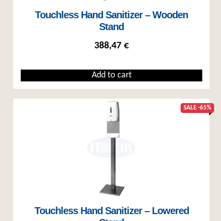
Touchless Hand Sanitizer – Wooden
Stand
388,47
€
Add to cart
SALE -65%
Touchless Hand Sanitizer – Lowered