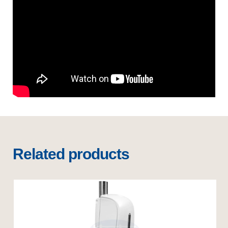
Related products