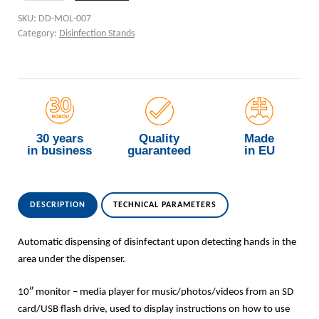
SKU:
DD-MOL-007
Category:
Disinfection Stands
30 years
Quality
Made
in business
guaranteed
in EU
DESCRIPTION
TECHNICAL PARAMETERS
Automatic dispensing of disinfectant upon detecting hands in the
area under the dispenser.
10″ monitor – media player for music/photos/videos from an SD
card/USB flash drive, used to display instructions on how to use