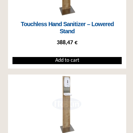
Touchless Hand Sanitizer – Lowered
Stand
388,47
€
Add to cart