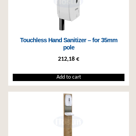
Touchless Hand Sanitizer – for 35mm
pole
212,18
€
Add to cart