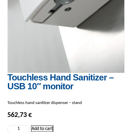
Touchless Hand Sanitizer –
USB 10″ monitor
Touchless hand sanitizer dispenser – stand
562,73
€
Touchless Hand Sanitizer - USB 10" monitor quantity
Add to cart