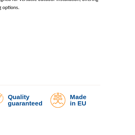
g options.
t with Two Lights – Screw-in Base quantity
Quality
Made
guaranteed
in EU