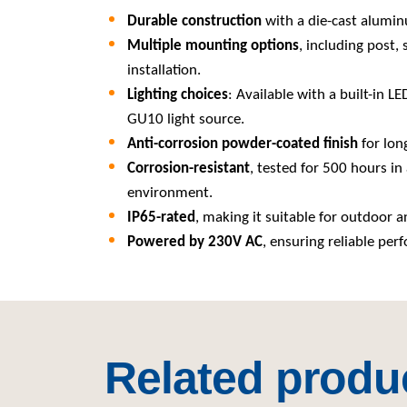
Durable construction
with a die-cast alumin
Multiple mounting options
, including post, 
installation.
Lighting choices
: Available with a built-in L
GU10 light source.
Anti-corrosion powder-coated finish
for long
Corrosion-resistant
, tested for 500 hours in 
environment.
IP65-rated
, making it suitable for outdoor a
Powered by 230V AC
, ensuring reliable per
Related produ