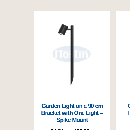
Garden Light on a 90 cm
Bracket with One Light –
Spike Mount