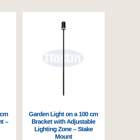
 cm
Garden Light on a 100 cm
t –
Bracket with Adjustable
Lighting Zone – Stake
Mount