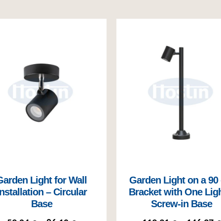
Garden Light for Wall
Garden Light on a 90
Installation – Circular
Bracket with One Ligh
Base
Screw-in Base