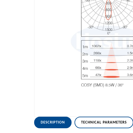
DESCRIPTION
TECHNICAL PARAMETERS