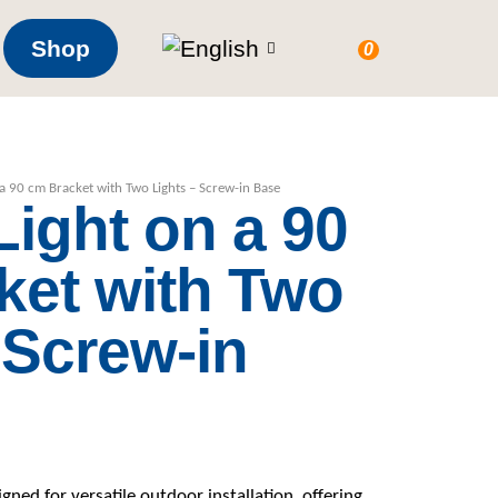
Shop
0
a 90 cm Bracket with Two Lights – Screw-in Base
ight on a 90
ket with Two
 Screw-in
ned for versatile outdoor installation, offering