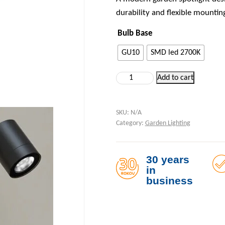
durability and flexible mountin
Bulb Base
GU10
SMD led 2700K
Garden Light on a 90 cm Bracke
Add to cart
SKU:
N/A
Category:
Garden Lighting
30 years
in
business