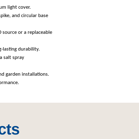
um light cover.
spike, and circular base
ED source or a replaceable
-lasting durability.
a salt spray
nd garden installations.
formance.
cts