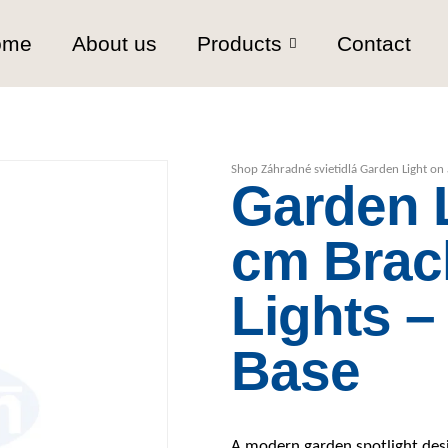
ome
About us
Products
Contact
Shop
Záhradné svietidlá
Garden Light on 
Garden L
cm Brac
Lights –
Base
A modern garden spotlight desig